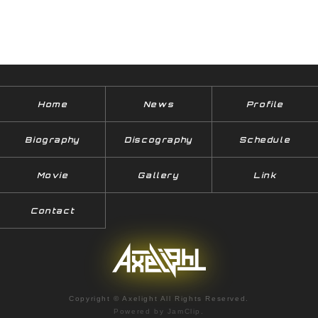
Home
News
Profile
Biography
Discography
Schedule
Movie
Gallery
Link
Contact
Copyright © Axelight All Rights Reserved.
Powered by
JamClip
.