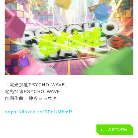
「電光加速PSYCHO-WAVE」
電光加速PSYCHO-WAVE
作詞作曲：神谷ショウキ
https://linkco.re/RPnUMbmR
RETURN