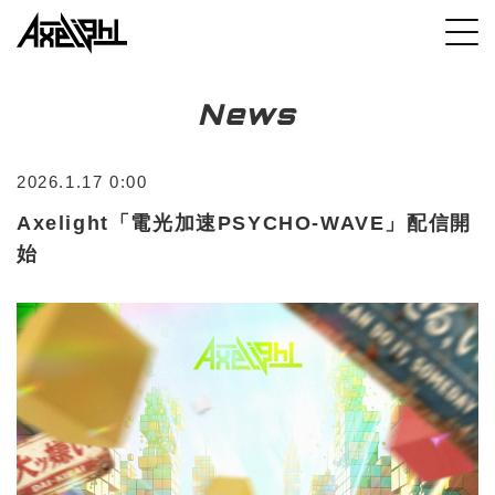
News
2026.1.17 0:00
Axelight「電光加速PSYCHO-WAVE」配信開
始